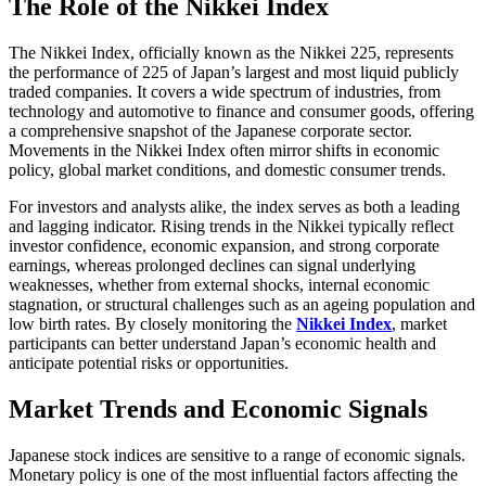
The Role of the Nikkei Index
The Nikkei Index, officially known as the Nikkei 225, represents
the performance of 225 of Japan’s largest and most liquid publicly
traded companies. It covers a wide spectrum of industries, from
technology and automotive to finance and consumer goods, offering
a comprehensive snapshot of the Japanese corporate sector.
Movements in the Nikkei Index often mirror shifts in economic
policy, global market conditions, and domestic consumer trends.
For investors and analysts alike, the index serves as both a leading
and lagging indicator. Rising trends in the Nikkei typically reflect
investor confidence, economic expansion, and strong corporate
earnings, whereas prolonged declines can signal underlying
weaknesses, whether from external shocks, internal economic
stagnation, or structural challenges such as an ageing population and
low birth rates. By closely monitoring the
Nikkei Index
, market
participants can better understand Japan’s economic health and
anticipate potential risks or opportunities.
Market Trends and Economic Signals
Japanese stock indices are sensitive to a range of economic signals.
Monetary policy is one of the most influential factors affecting the