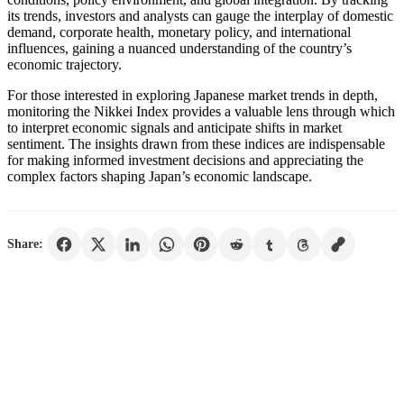
its trends, investors and analysts can gauge the interplay of domestic
demand, corporate health, monetary policy, and international
influences, gaining a nuanced understanding of the country’s
economic trajectory.
For those interested in exploring Japanese market trends in depth,
monitoring the Nikkei Index provides a valuable lens through which
to interpret economic signals and anticipate shifts in market
sentiment. The insights drawn from these indices are indispensable
for making informed investment decisions and appreciating the
complex factors shaping Japan’s economic landscape.
Share: