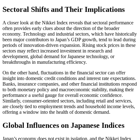
Sectoral Shifts and Their Implications
A closer look at the Nikkei Index reveals that sectoral performance
often provides early clues about the direction of the broader
economy. Technology and industrial sectors, which have historically
been major contributors to Japan’s GDP growth, tend to lead during
periods of innovation-driven expansion. Rising stock prices in these
sectors may reflect increased investment in research and
development, global demand for Japanese technology, or
breakthroughs in manufacturing efficiency.
On the other hand, fluctuations in the financial sector can offer
insight into domestic credit conditions and interest rate expectations.
Banks, insurance companies, and other financial institutions respond
to both monetary policy and macroeconomic stability, making their
performance a useful gauge for overall economic confidence.
Similarly, consumer-oriented sectors, including retail and services,
are closely tied to employment trends and household income levels,
offering a window into the health of domestic demand.
Global Influences on Japanese Indices
Japan’s economy does not exist in isolation, and the Nikkei Index