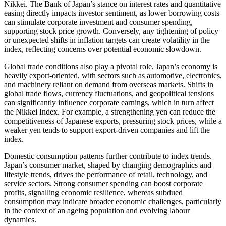
Nikkei. The Bank of Japan’s stance on interest rates and quantitative
easing directly impacts investor sentiment, as lower borrowing costs
can stimulate corporate investment and consumer spending,
supporting stock price growth. Conversely, any tightening of policy
or unexpected shifts in inflation targets can create volatility in the
index, reflecting concerns over potential economic slowdown.
Global trade conditions also play a pivotal role. Japan’s economy is
heavily export-oriented, with sectors such as automotive, electronics,
and machinery reliant on demand from overseas markets. Shifts in
global trade flows, currency fluctuations, and geopolitical tensions
can significantly influence corporate earnings, which in turn affect
the Nikkei Index. For example, a strengthening yen can reduce the
competitiveness of Japanese exports, pressuring stock prices, while a
weaker yen tends to support export-driven companies and lift the
index.
Domestic consumption patterns further contribute to index trends.
Japan’s consumer market, shaped by changing demographics and
lifestyle trends, drives the performance of retail, technology, and
service sectors. Strong consumer spending can boost corporate
profits, signalling economic resilience, whereas subdued
consumption may indicate broader economic challenges, particularly
in the context of an ageing population and evolving labour
dynamics.