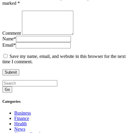
marked
*
Comment
Name
*
Email
*
Save my name, email, and website in this browser for the next
time I comment.
Go
Categories
Business
Finance
Health
News