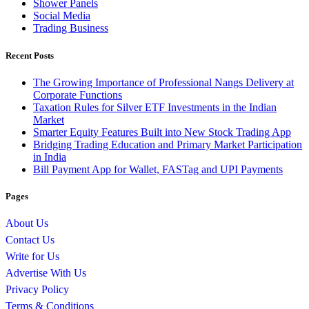
Shower Panels
Social Media
Trading Business
Recent Posts
The Growing Importance of Professional Nangs Delivery at
Corporate Functions
Taxation Rules for Silver ETF Investments in the Indian
Market
Smarter Equity Features Built into New Stock Trading App
Bridging Trading Education and Primary Market Participation
in India
Bill Payment App for Wallet, FASTag and UPI Payments
Pages
About Us
Contact Us
Write for Us
Advertise With Us
Privacy Policy
Terms & Conditions