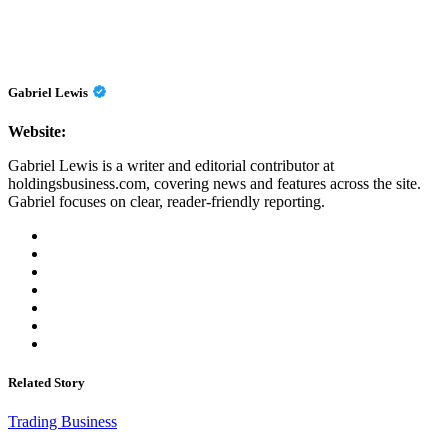
Gabriel Lewis
Website:
Gabriel Lewis is a writer and editorial contributor at
holdingsbusiness.com, covering news and features across the site.
Gabriel focuses on clear, reader-friendly reporting.
Related Story
Trading Business