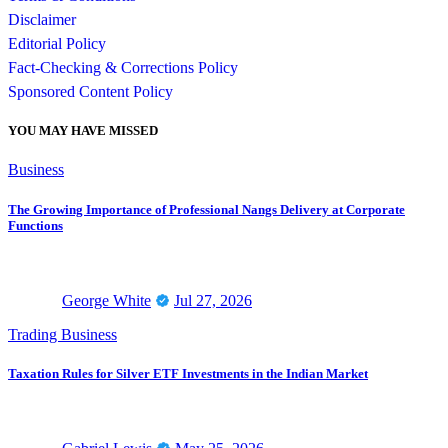
Disclaimer
Editorial Policy
Fact-Checking & Corrections Policy
Sponsored Content Policy
YOU MAY HAVE MISSED
Business
The Growing Importance of Professional Nangs Delivery at Corporate
Functions
George White
Jul 27, 2026
Trading Business
Taxation Rules for Silver ETF Investments in the Indian Market