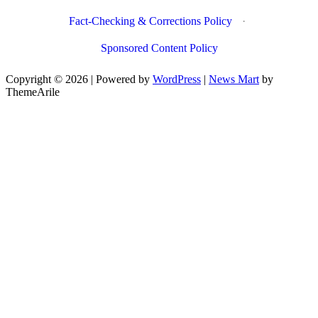
Fact-Checking & Corrections Policy
·
Sponsored Content Policy
Copyright © 2026 | Powered by
WordPress
|
News Mart
by
ThemeArile