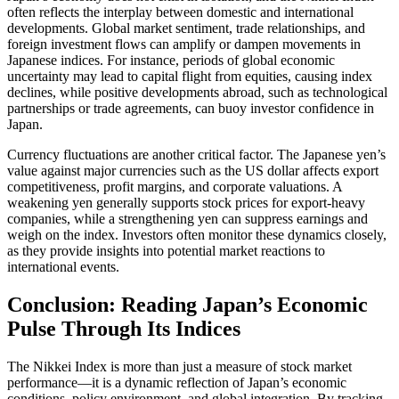
often reflects the interplay between domestic and international
developments. Global market sentiment, trade relationships, and
foreign investment flows can amplify or dampen movements in
Japanese indices. For instance, periods of global economic
uncertainty may lead to capital flight from equities, causing index
declines, while positive developments abroad, such as technological
partnerships or trade agreements, can buoy investor confidence in
Japan.
Currency fluctuations are another critical factor. The Japanese yen’s
value against major currencies such as the US dollar affects export
competitiveness, profit margins, and corporate valuations. A
weakening yen generally supports stock prices for export-heavy
companies, while a strengthening yen can suppress earnings and
weigh on the index. Investors often monitor these dynamics closely,
as they provide insights into potential market reactions to
international events.
Conclusion: Reading Japan’s Economic
Pulse Through Its Indices
The Nikkei Index is more than just a measure of stock market
performance—it is a dynamic reflection of Japan’s economic
conditions, policy environment, and global integration. By tracking