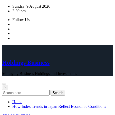
Skip
Sunday, 9 August 2026
to
3:39 pm
content
Follow Us
Holdings Business
Managing Business Holdings and Investments
×
Search
Home
How Index Trends in Japan Reflect Economic Conditions