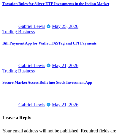
Taxation Rules for Silver ETF Investments in the Indian Market
Gabriel Lewis
May 25, 2026
Trading Business
Bill Payment App for Wallet, FASTag and UPI Payments
Gabriel Lewis
May 21, 2026
Trading Business
Secure Market Access Built into Stock Investment App
Gabriel Lewis
May 21, 2026
Leave a Reply
Your email address will not be published.
Required fields are