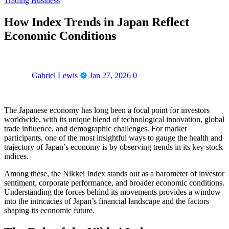
Trading Business
How Index Trends in Japan Reflect
Economic Conditions
Gabriel Lewis
Jan 27, 2026
0
The Japanese economy has long been a focal point for investors
worldwide, with its unique blend of technological innovation, global
trade influence, and demographic challenges. For market
participants, one of the most insightful ways to gauge the health and
trajectory of Japan’s economy is by observing trends in its key stock
indices.
Among these, the Nikkei Index stands out as a barometer of investor
sentiment, corporate performance, and broader economic conditions.
Understanding the forces behind its movements provides a window
into the intricacies of Japan’s financial landscape and the factors
shaping its economic future.