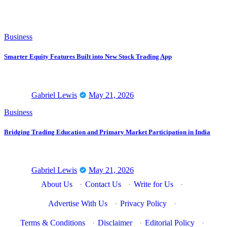
Business
Smarter Equity Features Built into New Stock Trading App
Gabriel Lewis
May 21, 2026
Business
Bridging Trading Education and Primary Market Participation in India
Gabriel Lewis
May 21, 2026
About Us
·
Contact Us
·
Write for Us
·
Advertise With Us
·
Privacy Policy
·
Terms & Conditions
·
Disclaimer
·
Editorial Policy
·