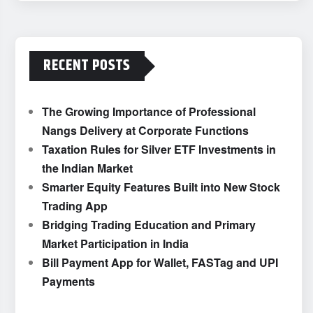
RECENT POSTS
The Growing Importance of Professional
Nangs Delivery at Corporate Functions
Taxation Rules for Silver ETF Investments in
the Indian Market
Smarter Equity Features Built into New Stock
Trading App
Bridging Trading Education and Primary
Market Participation in India
Bill Payment App for Wallet, FASTag and UPI
Payments