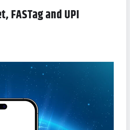
et, FASTag and UPI