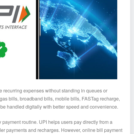
ge recurring expenses without standing in queues or
 gas bills, broadband bills, mobile bills, FASTag recharge,
e handled digitally with better speed and convenience.
y payment routine. UPI helps users pay directly from a
ler payments and recharges. However, online bill payment