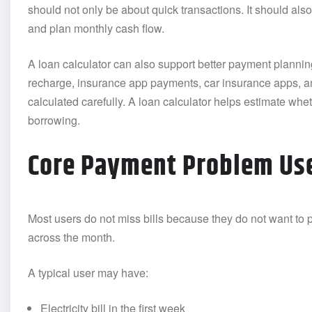
should not only be about quick transactions. It should also
and plan monthly cash flow.
A loan calculator can also support better payment planning.
recharge, insurance app payments, car insurance apps, a
calculated carefully. A loan calculator helps estimate whet
borrowing.
Core Payment Problem Use
Most users do not miss bills because they do not want to
across the month.
A typical user may have:
Electricity bill in the first week