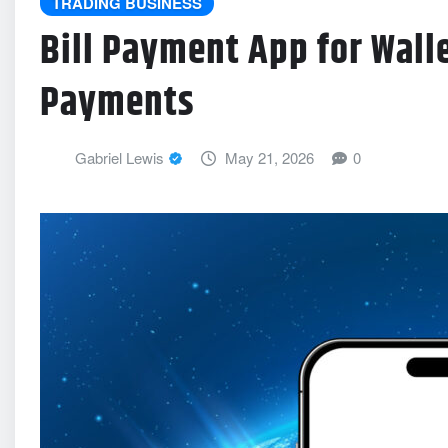
TRADING BUSINESS
Bill Payment App for Wall
Payments
Gabriel Lewis
May 21, 2026
0