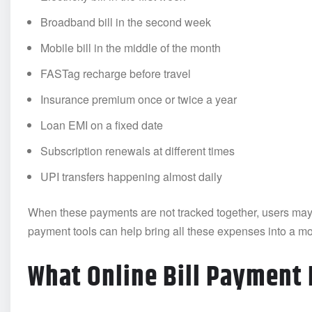
Broadband bill in the second week
Mobile bill in the middle of the month
FASTag recharge before travel
Insurance premium once or twice a year
Loan EMI on a fixed date
Subscription renewals at different times
UPI transfers happening almost daily
When these payments are not tracked together, users may l
payment tools can help bring all these expenses into a mo
What Online Bill Payment 