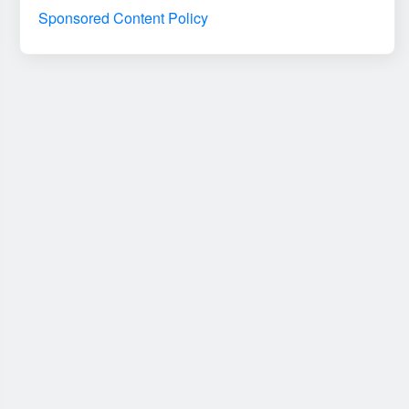
Sponsored Content Policy