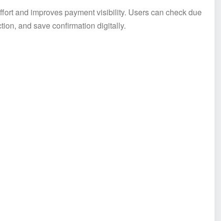
ffort and improves payment visibility. Users can check due
on, and save confirmation digitally.