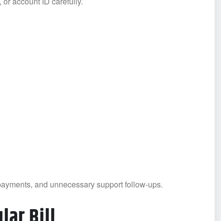
r account ID carefully.
payments, and unnecessary support follow-ups.
lar Bill