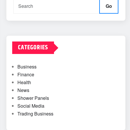
Go
CATEGORIES
Business
Finance
Health
News
Shower Panels
Social Media
Trading Business