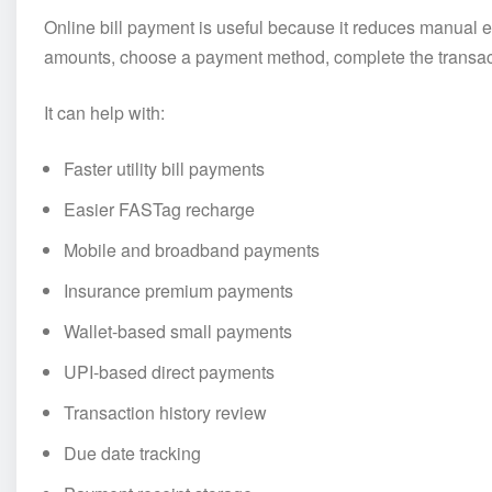
Online bill payment is useful because it reduces manual e
amounts, choose a payment method, complete the transacti
It can help with:
Faster utility bill payments
Easier FASTag recharge
Mobile and broadband payments
Insurance premium payments
Wallet-based small payments
UPI-based direct payments
Transaction history review
Due date tracking