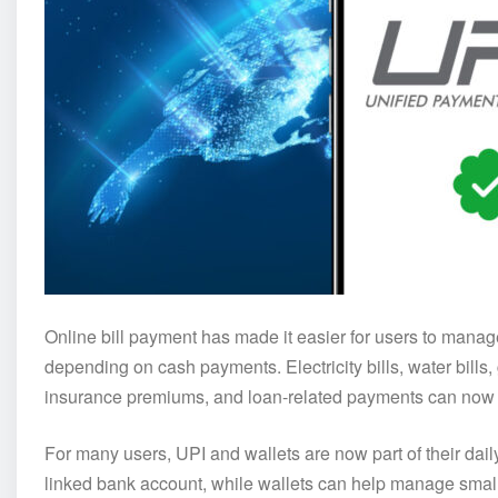
Online bill payment has made it easier for users to mana
depending on cash payments. Electricity bills, water bills,
insurance premiums, and loan-related payments can now b
For many users, UPI and wallets are now part of their dail
linked bank account, while wallets can help manage smal