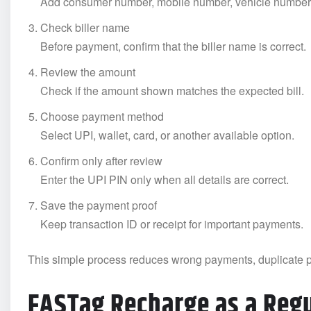
Add consumer number, mobile number, vehicle number, o
Check biller name
Before payment, confirm that the biller name is correct.
Review the amount
Check if the amount shown matches the expected bill.
Choose payment method
Select UPI, wallet, card, or another available option.
Confirm only after review
Enter the UPI PIN only when all details are correct.
Save the payment proof
Keep transaction ID or receipt for important payments.
This simple process reduces wrong payments, duplicate 
FASTag Recharge as a Regu