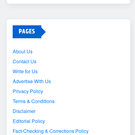
PAGES
About Us
Contact Us
Write for Us
Advertise With Us
Privacy Policy
Terms & Conditions
Disclaimer
Editorial Policy
Fact-Checking & Corrections Policy