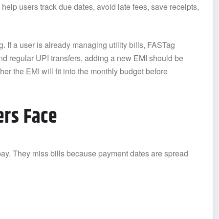
 help users track due dates, avoid late fees, save receipts,
 If a user is already managing utility bills, FASTag
nd regular UPI transfers, adding a new EMI should be
her the EMI will fit into the monthly budget before
rs Face
 pay. They miss bills because payment dates are spread