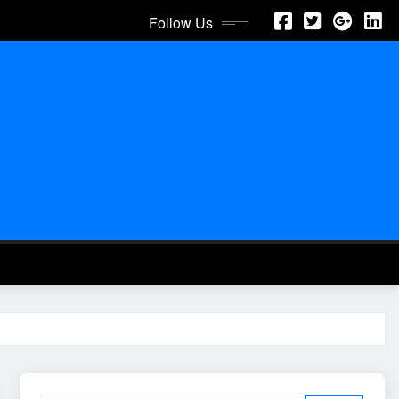
Follow Us