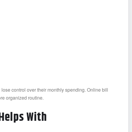
ose control over their monthly spending. Online bill
re organized routine.
Helps With