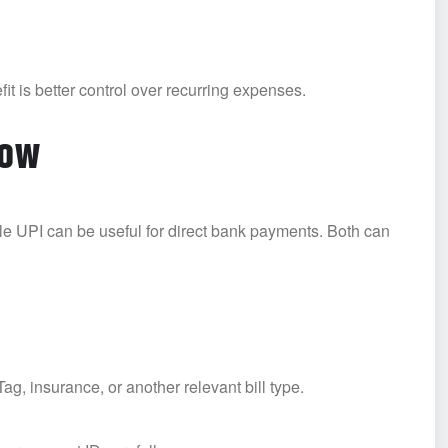
it is better control over recurring expenses.
low
ile UPI can be useful for direct bank payments. Both can
g, insurance, or another relevant bill type.