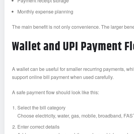
Payment receipt storage
Monthly expense planning
The main benefit is not only convenience. The larger benef
Wallet and UPI Payment F
A wallet can be useful for smaller recurring payments, wh
support online bill payment when used carefully.
A safe payment flow should look like this:
Select the bill category
Choose electricity, water, gas, mobile, broadband, FASTa
Enter correct details