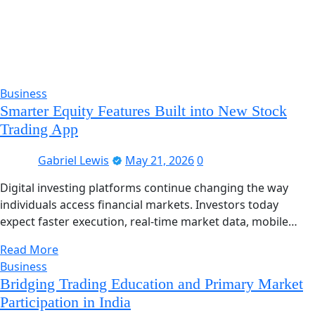
Business
Smarter Equity Features Built into New Stock
Trading App
Gabriel Lewis
May 21, 2026
0
Digital investing platforms continue changing the way
individuals access financial markets. Investors today
expect faster execution, real-time market data, mobile…
Read More
Business
Bridging Trading Education and Primary Market
Participation in India