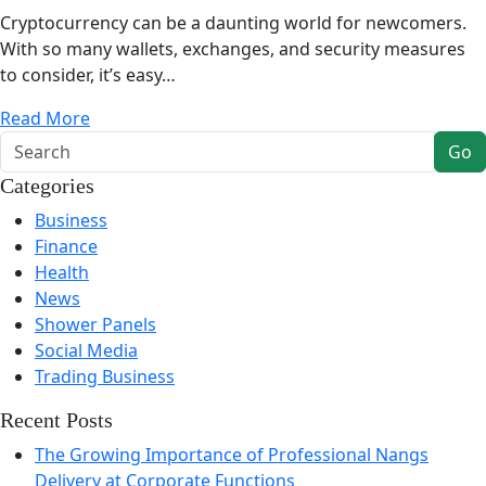
Cryptocurrency can be a daunting world for newcomers.
With so many wallets, exchanges, and security measures
to consider, it’s easy…
Read More
Go
Categories
Business
Finance
Health
News
Shower Panels
Social Media
Trading Business
Recent Posts
The Growing Importance of Professional Nangs
Delivery at Corporate Functions