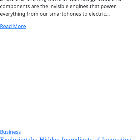
components are the invisible engines that power
everything from our smartphones to electric…
Read More
Business
Exploring the Hidden Ingredients of Innovation