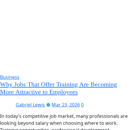
Business
Why Jobs That Offer Training Are Becoming
More Attractive to Employees
Gabriel Lewis
Mar 23, 2026
0
In today’s competitive job market, many professionals are
looking beyond salary when choosing where to work.
Training opportunities, professional development,…