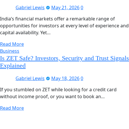
Gabriel Lewis
May 21, 2026
0
India’s financial markets offer a remarkable range of
opportunities for investors at every level of experience and
capital availability. Yet…
Read More
Business
Is ZET Safe? Investors, Security and Trust Signals
Explained
Gabriel Lewis
May 18, 2026
0
If you stumbled on ZET while looking for a credit card
without income proof, or you want to book an…
Read More