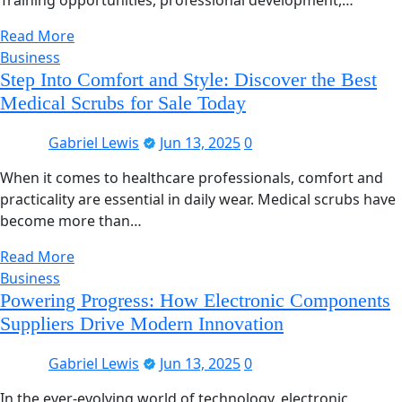
Read More
Business
Step Into Comfort and Style: Discover the Best
Medical Scrubs for Sale Today
Gabriel Lewis
Jun 13, 2025
0
When it comes to healthcare professionals, comfort and
practicality are essential in daily wear. Medical scrubs have
become more than…
Read More
Business
Powering Progress: How Electronic Components
Suppliers Drive Modern Innovation
Gabriel Lewis
Jun 13, 2025
0
In the ever-evolving world of technology, electronic