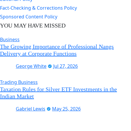
Fact-Checking & Corrections Policy
Sponsored Content Policy
YOU MAY HAVE MISSED
Business
The Growing Importance of Professional Nangs
Delivery at Corporate Functions
George White
Jul 27, 2026
Trading Business
Taxation Rules for Silver ETF Investments in the
Indian Market
Gabriel Lewis
May 25, 2026