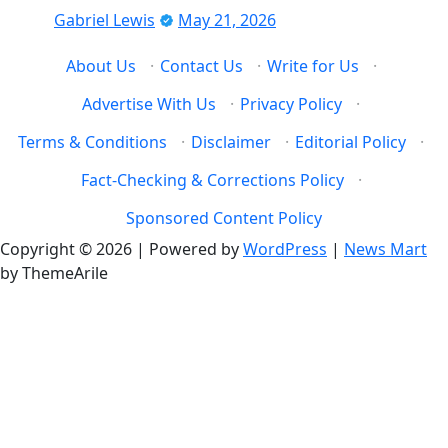
Gabriel Lewis
May 21, 2026
About Us
·
Contact Us
·
Write for Us
·
Advertise With Us
·
Privacy Policy
·
Terms & Conditions
·
Disclaimer
·
Editorial Policy
·
Fact-Checking & Corrections Policy
·
Sponsored Content Policy
Copyright © 2026 | Powered by
WordPress
|
News Mart
by ThemeArile