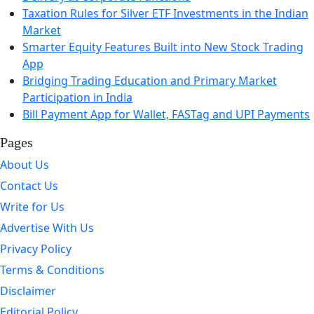
Taxation Rules for Silver ETF Investments in the Indian
Market
Smarter Equity Features Built into New Stock Trading
App
Bridging Trading Education and Primary Market
Participation in India
Bill Payment App for Wallet, FASTag and UPI Payments
Pages
About Us
Contact Us
Write for Us
Advertise With Us
Privacy Policy
Terms & Conditions
Disclaimer
Editorial Policy