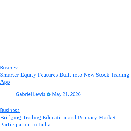
Business
Smarter Equity Features Built into New Stock Trading
App
Gabriel Lewis
May 21, 2026
Business
Bridging Trading Education and Primary Market
Participation in India