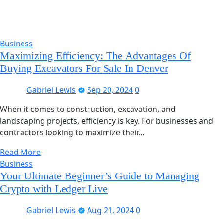
Business
Maximizing Efficiency: The Advantages Of
Buying Excavators For Sale In Denver
Gabriel Lewis
Sep 20, 2024
0
When it comes to construction, excavation, and
landscaping projects, efficiency is key. For businesses and
contractors looking to maximize their…
Read More
Business
Your Ultimate Beginner’s Guide to Managing
Crypto with Ledger Live
Gabriel Lewis
Aug 21, 2024
0