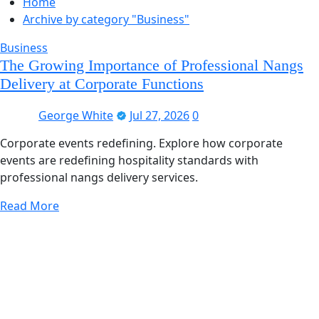
Home
Archive by category "Business"
Business
The Growing Importance of Professional Nangs
Delivery at Corporate Functions
George White
Jul 27, 2026
0
Corporate events redefining. Explore how corporate
events are redefining hospitality standards with
professional nangs delivery services.
Read More