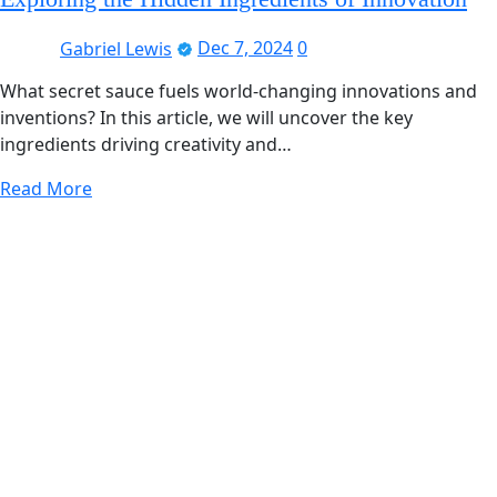
Gabriel Lewis
Dec 7, 2024
0
What secret sauce fuels world-changing innovations and
inventions? In this article, we will uncover the key
ingredients driving creativity and…
Read More