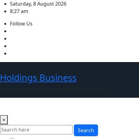
Skip
Saturday, 8 August 2026
to
8:27 am
content
Follow Us
Holdings Business
Managing Business Holdings and Investments
×
Search