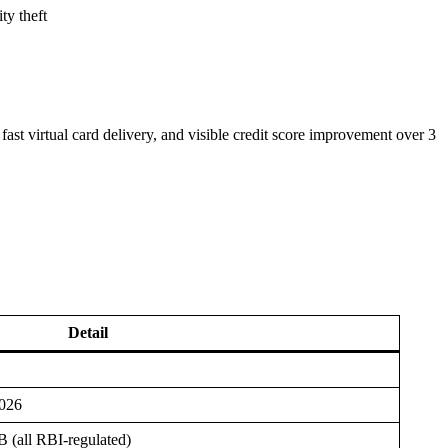
ty theft
st virtual card delivery, and visible credit score improvement over 3
Detail
2026
(all RBI-regulated)