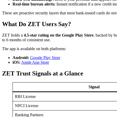
Real-time bureau alerts:
Instant notification if a new credit i
These are proactive security layers that most bank-issued cards do not
What Do ZET Users Say?
ZET holds a
4.5-star rating on the Google Play Store
, backed by hu
to 6 months of consistent use.
The app is available on both platforms:
Android:
Google Play Store
iOS:
Apple App Store
ZET Trust Signals at a Glance
Signal
RBI License
NPCI License
Banking Partners