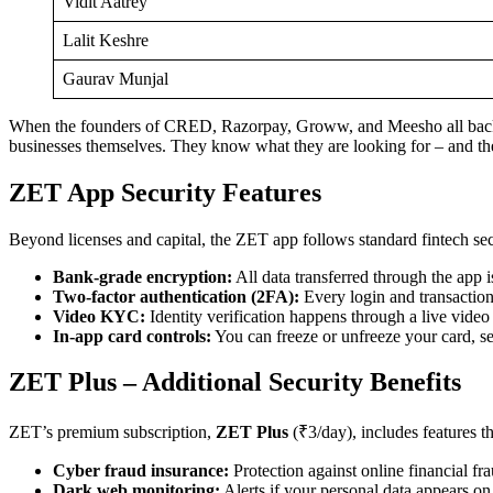
Vidit Aatrey
Lalit Keshre
Gaurav Munjal
When the founders of CRED, Razorpay, Groww, and Meesho all back the
businesses themselves. They know what they are looking for – and t
ZET App Security Features
Beyond licenses and capital, the ZET app follows standard fintech secu
Bank-grade encryption:
All data transferred through the app is
Two-factor authentication (2FA):
Every login and transactio
Video KYC:
Identity verification happens through a live video
In-app card controls:
You can freeze or unfreeze your card, set
ZET Plus – Additional Security Benefits
ZET’s premium subscription,
ZET Plus
(₹3/day), includes features t
Cyber fraud insurance:
Protection against online financial fr
Dark web monitoring:
Alerts if your personal data appears o