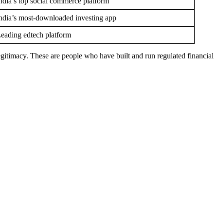
ndia’s top social commerce platform
ndia’s most-downloaded investing app
eading edtech platform
itimacy. These are people who have built and run regulated financial