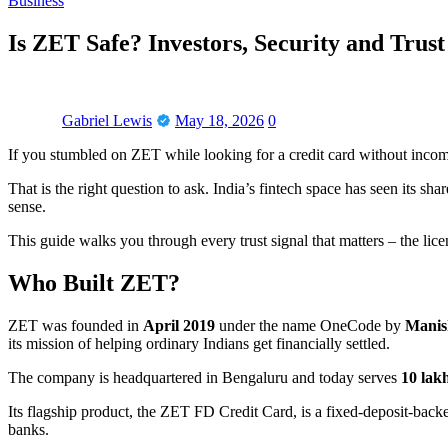
Business
Is ZET Safe? Investors, Security and Trust
Gabriel Lewis
May 18, 2026
0
If you stumbled on ZET while looking for a credit card without inco
That is the right question to ask. India’s fintech space has seen its s
sense.
This guide walks you through every trust signal that matters – the li
Who Built ZET?
ZET was founded in
April 2019
under the name OneCode by
Manis
its mission of helping ordinary Indians get financially settled.
The company is headquartered in Bengaluru and today serves
10 lak
Its flagship product, the ZET FD Credit Card, is a fixed-deposit-backed
banks.