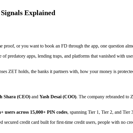
 Signals Explained
me proof, or you want to book an FD through the app, one question alm
hare of predatory apps, lending traps, and platforms that vanished with 
censes ZET holds, the banks it partners with, how your money is protect
h Shara (CEO)
and
Yash Desai (COO)
. The company rebranded to Z
h+ users across 15,000+ PIN codes
, spanning Tier 1, Tier 2, and Tier 3
 secured credit card built for first-time credit users, people with no c