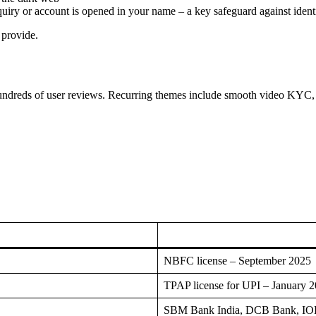
nquiry or account is opened in your name – a key safeguard against identi
 provide.
ndreds of user reviews. Recurring themes include smooth video KYC, fa
NBFC license – September 2025
TPAP license for UPI – January 
SBM Bank India, DCB Bank, IOB 