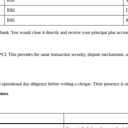
RBI
S
RBI
D
RBI
I
nk. You would close it directly and receive your principal plus accrued
I. This provides the same transaction security, dispute mechanisms, an
 operational due diligence before writing a cheque. Their presence is one
stors
.