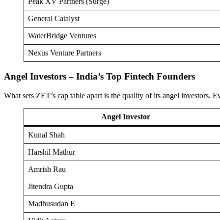
Peak XV Partners (Surge)
General Catalyst
WaterBridge Ventures
Nexus Venture Partners
Angel Investors – India’s Top Fintech Founders
What sets ZET’s cap table apart is the quality of its angel investors
Angel Investor
Kunal Shah
Harshil Mathur
Amrish Rau
Jitendra Gupta
Madhusudan E