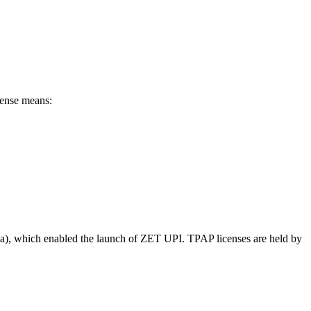
ense means:
a), which enabled the launch of ZET UPI. TPAP licenses are held by