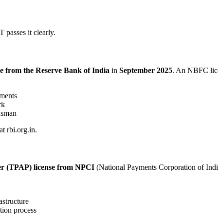
 passes it clearly.
 from the Reserve Bank of India
in
September 2025
. An NBFC lic
ements
rk
dsman
t rbi.org.in.
er (TPAP) license from NPCI
(National Payments Corporation of Indi
astructure
tion process