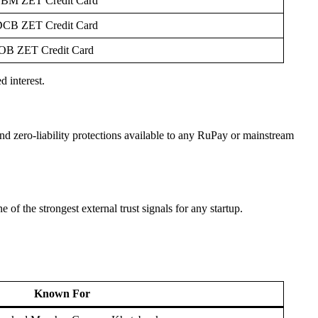
BM ZET Credit Card
CB ZET Credit Card
OB ZET Credit Card
 interest.
d zero-liability protections available to any RuPay or mainstream
 of the strongest external trust signals for any startup.
Known For