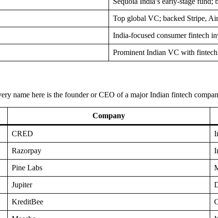
Sequoia India’s early-stage fun
Top global VC; backed Stripe, Ai
India-focused consumer fintech in
Prominent Indian VC with fintech 
. Every name here is the founder or CEO of a major Indian fintech compa
Company
CRED
I
Razorpay
I
Pine Labs
M
Jupiter
D
KreditBee
C