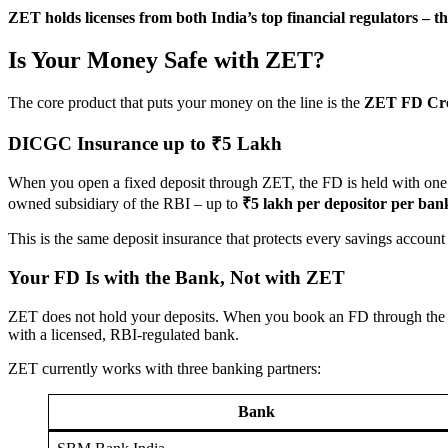
ZET holds licenses from both India’s top financial regulators –
Is Your Money Safe with ZET?
The core product that puts your money on the line is the
ZET FD Cre
DICGC Insurance up to ₹5 Lakh
When you open a fixed deposit through ZET, the FD is held with one 
owned subsidiary of the RBI – up to
₹5 lakh per depositor per ban
This is the same deposit insurance that protects every savings account i
Your FD Is with the Bank, Not with ZET
ZET does not hold your deposits. When you book an FD through the ap
with a licensed, RBI-regulated bank.
ZET currently works with three banking partners:
Bank