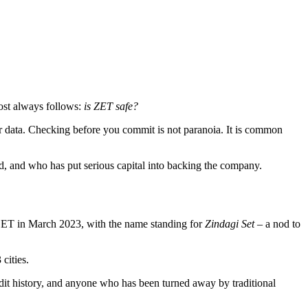
ost always follows:
is ZET safe?
user data. Checking before you commit is not paranoia. It is common
ed, and who has put serious capital into backing the company.
ET in March 2023, with the name standing for
Zindagi Set
– a nod to
 cities.
redit history, and anyone who has been turned away by traditional