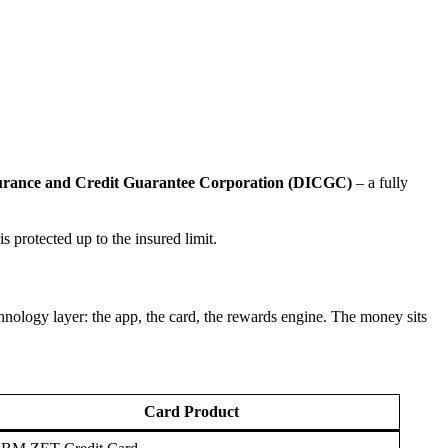
surance and Credit Guarantee Corporation (DICGC)
– a fully
s protected up to the insured limit.
ology layer: the app, the card, the rewards engine. The money sits
Card Product