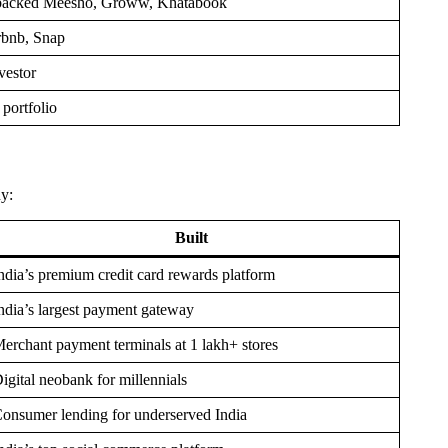
d; backed Meesho, Groww, Khatabook
rbnb, Snap
vestor
portfolio
ny:
Built
ndia’s premium credit card rewards platform
ndia’s largest payment gateway
erchant payment terminals at 1 lakh+ stores
igital neobank for millennials
onsumer lending for underserved India