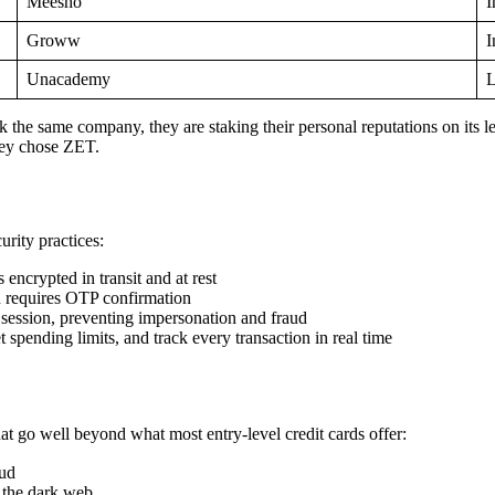
Meesho
I
Groww
I
Unacademy
L
 same company, they are staking their personal reputations on its leg
hey chose ZET.
rity practices:
 encrypted in transit and at rest
n requires OTP confirmation
 session, preventing impersonation and fraud
 spending limits, and track every transaction in real time
hat go well beyond what most entry-level credit cards offer:
aud
n the dark web