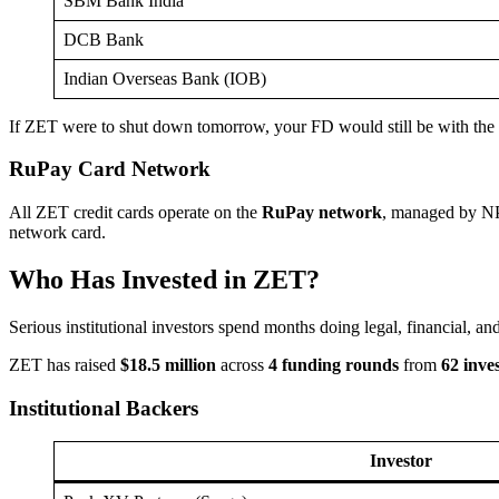
SBM Bank India
DCB Bank
Indian Overseas Bank (IOB)
If ZET were to shut down tomorrow, your FD would still be with the ba
RuPay Card Network
All ZET credit cards operate on the
RuPay network
, managed by NPC
network card.
Who Has Invested in ZET?
Serious institutional investors spend months doing legal, financial, and
ZET has raised
$18.5 million
across
4 funding rounds
from
62 inve
Institutional Backers
Investor