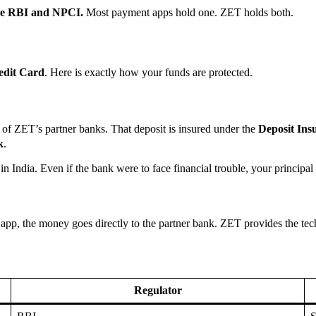
 the RBI and NPCI.
Most payment apps hold one. ZET holds both.
dit Card
. Here is exactly how your funds are protected.
of ZET’s partner banks. That deposit is insured under the
Deposit In
k
.
n India. Even if the bank were to face financial trouble, your principal i
p, the money goes directly to the partner bank. ZET provides the techn
Regulator