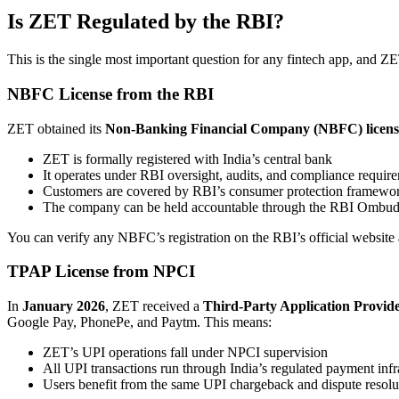
Is ZET Regulated by the RBI?
This is the single most important question for any fintech app, and ZET
NBFC License from the RBI
ZET obtained its
Non-Banking Financial Company (NBFC) license
ZET is formally registered with India’s central bank
It operates under RBI oversight, audits, and compliance requir
Customers are covered by RBI’s consumer protection framewo
The company can be held accountable through the RBI Ombu
You can verify any NBFC’s registration on the RBI’s official website a
TPAP License from NPCI
In
January 2026
, ZET received a
Third-Party Application Provid
Google Pay, PhonePe, and Paytm. This means:
ZET’s UPI operations fall under NPCI supervision
All UPI transactions run through India’s regulated payment infr
Users benefit from the same UPI chargeback and dispute resolu