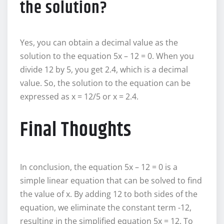
the solution?
Yes, you can obtain a decimal value as the
solution to the equation 5x – 12 = 0. When you
divide 12 by 5, you get 2.4, which is a decimal
value. So, the solution to the equation can be
expressed as x = 12/5 or x = 2.4.
Final Thoughts
In conclusion, the equation 5x – 12 = 0 is a
simple linear equation that can be solved to find
the value of x. By adding 12 to both sides of the
equation, we eliminate the constant term -12,
resulting in the simplified equation 5x = 12. To