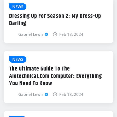
NEWS
Dressing Up For Season 2: My Dress-Up
Darling
Gabriel Lewis
Feb 18, 2024
NEWS
The Ultimate Guide To The
Aiotechnical.Com Computer: Everything
You Need To Know
Gabriel Lewis
Feb 18, 2024