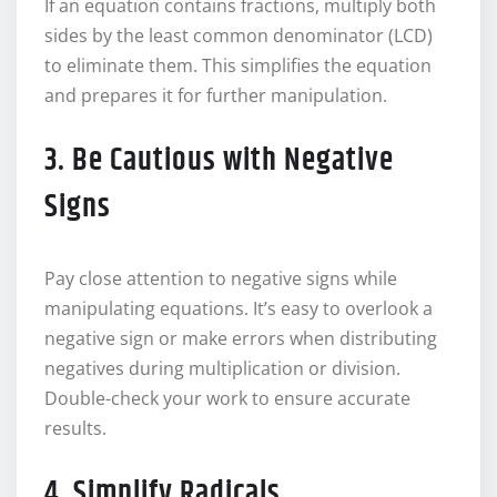
If an equation contains fractions, multiply both
sides by the least common denominator (LCD)
to eliminate them. This simplifies the equation
and prepares it for further manipulation.
3. Be Cautious with Negative
Signs
Pay close attention to negative signs while
manipulating equations. It’s easy to overlook a
negative sign or make errors when distributing
negatives during multiplication or division.
Double-check your work to ensure accurate
results.
4. Simplify Radicals