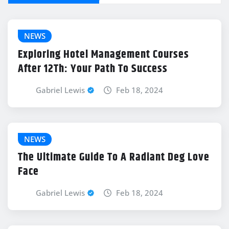
NEWS
Exploring Hotel Management Courses
After 12Th: Your Path To Success
Gabriel Lewis
Feb 18, 2024
NEWS
The Ultimate Guide To A Radiant Deg Love
Face
Gabriel Lewis
Feb 18, 2024