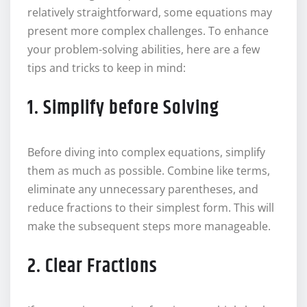
relatively straightforward, some equations may
present more complex challenges. To enhance
your problem-solving abilities, here are a few
tips and tricks to keep in mind:
1. Simplify before Solving
Before diving into complex equations, simplify
them as much as possible. Combine like terms,
eliminate any unnecessary parentheses, and
reduce fractions to their simplest form. This will
make the subsequent steps more manageable.
2. Clear Fractions