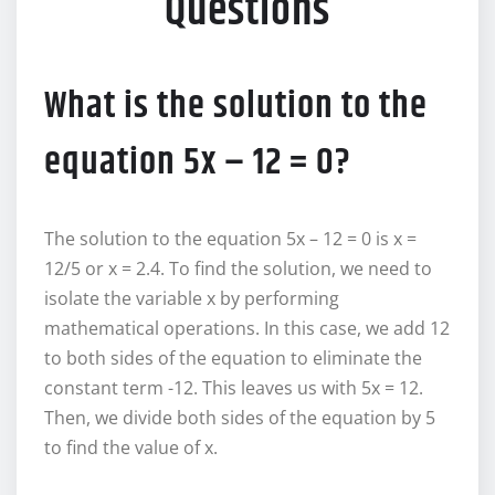
Questions
What is the solution to the
equation 5x – 12 = 0?
The solution to the equation 5x – 12 = 0 is x =
12/5 or x = 2.4. To find the solution, we need to
isolate the variable x by performing
mathematical operations. In this case, we add 12
to both sides of the equation to eliminate the
constant term -12. This leaves us with 5x = 12.
Then, we divide both sides of the equation by 5
to find the value of x.