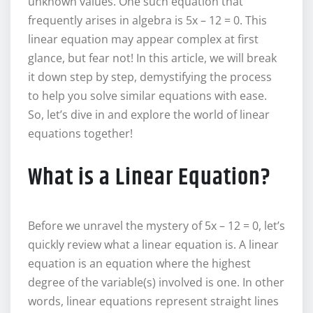
unknown values. One such equation that
frequently arises in algebra is 5x – 12 = 0. This
linear equation may appear complex at first
glance, but fear not! In this article, we will break
it down step by step, demystifying the process
to help you solve similar equations with ease.
So, let’s dive in and explore the world of linear
equations together!
What is a Linear Equation?
Before we unravel the mystery of 5x – 12 = 0, let’s
quickly review what a linear equation is. A linear
equation is an equation where the highest
degree of the variable(s) involved is one. In other
words, linear equations represent straight lines