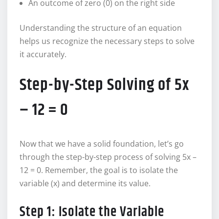
An outcome of zero (0) on the right side
Understanding the structure of an equation
helps us recognize the necessary steps to solve
it accurately.
Step-by-Step Solving of 5x
– 12 = 0
Now that we have a solid foundation, let’s go
through the step-by-step process of solving 5x –
12 = 0. Remember, the goal is to isolate the
variable (x) and determine its value.
Step 1: Isolate the Variable