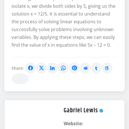
isolate x, we divide both sides by 5, giving us the
solution x = 12/5. It is essential to understand
the process of solving linear equations to
successfully solve problems involving unknown
variables. By applying these steps, we can easily
find the value of x in equations like 5x – 12 = 0.
Share:
Gabriel Lewis
Website: