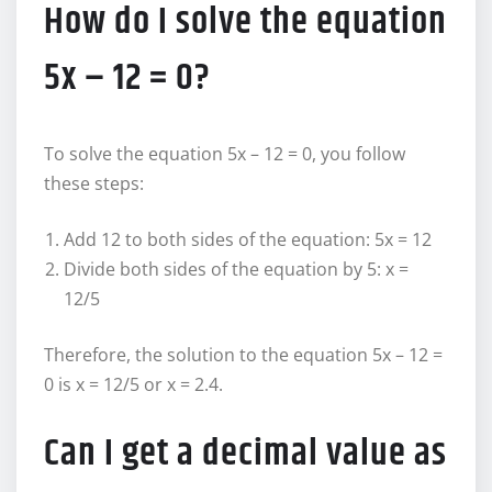
How do I solve the equation
5x – 12 = 0?
To solve the equation 5x – 12 = 0, you follow
these steps:
Add 12 to both sides of the equation: 5x = 12
Divide both sides of the equation by 5: x =
12/5
Therefore, the solution to the equation 5x – 12 =
0 is x = 12/5 or x = 2.4.
Can I get a decimal value as