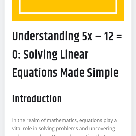
Understanding 5x – 12 =
0: Solving Linear
Equations Made Simple
Introduction
In the realm of mathematics, equations play a
vital role in solving problems and uncovering