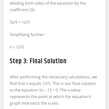
dividing both sides of the equation by the
coefficient (5).
5x/5 = 12/5
Simplifying further:
x = 12/5
Step 3: Final Solution
After performing the necessary calculations, we
find that x equals 12/5. This is our final solution
to the equation 5x – 12 = 0. The x-value
represents the point at which the equation’s
graph intersects the x-axis.