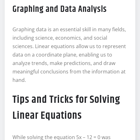
Graphing and Data Analysis
Graphing data is an essential skill in many fields,
including science, economics, and social
sciences. Linear equations allow us to represent
data on a coordinate plane, enabling us to
analyze trends, make predictions, and draw
meaningful conclusions from the information at
hand.
Tips and Tricks for Solving
Linear Equations
While solving the equation 5x – 12 = 0 was