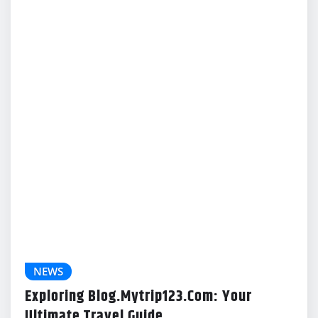
Exploring Blog.Mytrip123.Com: Your
Ultimate Travel Guide
Gabriel Lewis
Feb 18, 2024
NEWS
Your Guide To The Sewayojan Portal:
Benefits And How To Use
Gabriel Lewis
Feb 18, 2024
NEWS
Cracking The Code: Understanding 4X 2 5X
12 0