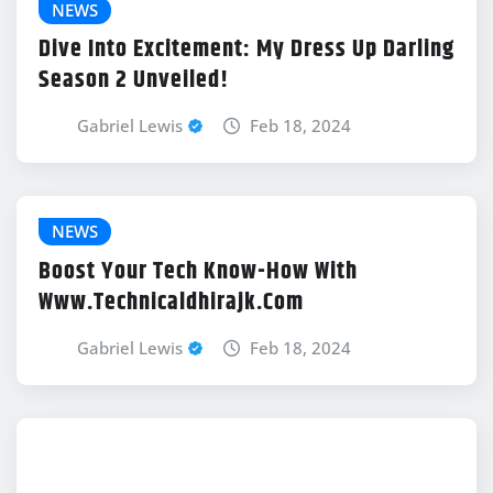
NEWS
Dive Into Excitement: My Dress Up Darling
Season 2 Unveiled!
Gabriel Lewis
Feb 18, 2024
NEWS
Boost Your Tech Know-How With
Www.Technicaldhirajk.Com
Gabriel Lewis
Feb 18, 2024
NEWS