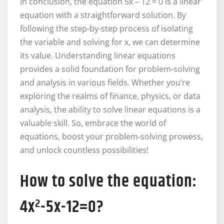
In conclusion, the equation 5x – 12 = 0 is a linear
equation with a straightforward solution. By
following the step-by-step process of isolating
the variable and solving for x, we can determine
its value. Understanding linear equations
provides a solid foundation for problem-solving
and analysis in various fields. Whether you’re
exploring the realms of finance, physics, or data
analysis, the ability to solve linear equations is a
valuable skill. So, embrace the world of
equations, boost your problem-solving prowess,
and unlock countless possibilities!
How to solve the equation:
4x²-5x-12=0?