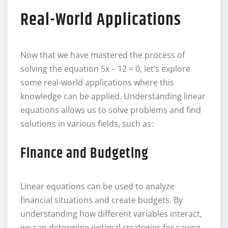
Real-World Applications
Now that we have mastered the process of
solving the equation 5x – 12 = 0, let’s explore
some real-world applications where this
knowledge can be applied. Understanding linear
equations allows us to solve problems and find
solutions in various fields, such as:
Finance and Budgeting
Linear equations can be used to analyze
financial situations and create budgets. By
understanding how different variables interact,
we can determine optimal strategies for saving,