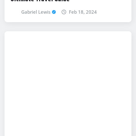
Gabriel Lewis
Feb 18, 2024
NEWS
Latest Technewztop.Com Updates: Stay
Informed With The Latest Tech News
Gabriel Lewis
Feb 18, 2024