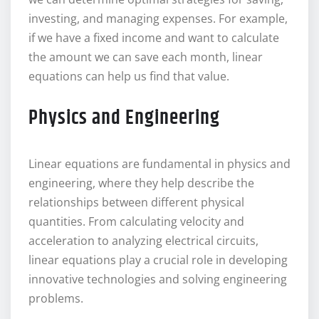
investing, and managing expenses. For example,
if we have a fixed income and want to calculate
the amount we can save each month, linear
equations can help us find that value.
Physics and Engineering
Linear equations are fundamental in physics and
engineering, where they help describe the
relationships between different physical
quantities. From calculating velocity and
acceleration to analyzing electrical circuits,
linear equations play a crucial role in developing
innovative technologies and solving engineering
problems.