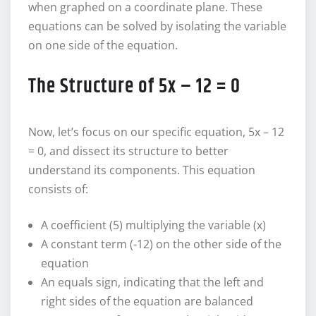
when graphed on a coordinate plane. These
equations can be solved by isolating the variable
on one side of the equation.
The Structure of 5x – 12 = 0
Now, let’s focus on our specific equation, 5x – 12
= 0, and dissect its structure to better
understand its components. This equation
consists of:
A coefficient (5) multiplying the variable (x)
A constant term (-12) on the other side of the
equation
An equals sign, indicating that the left and
right sides of the equation are balanced