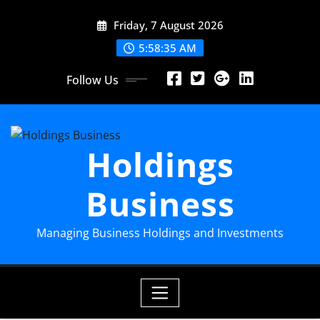
Skip
Friday, 7 August 2026
to
content
5:58:36 AM
Follow Us
Holdings
Business
Managing Business Holdings and Investments