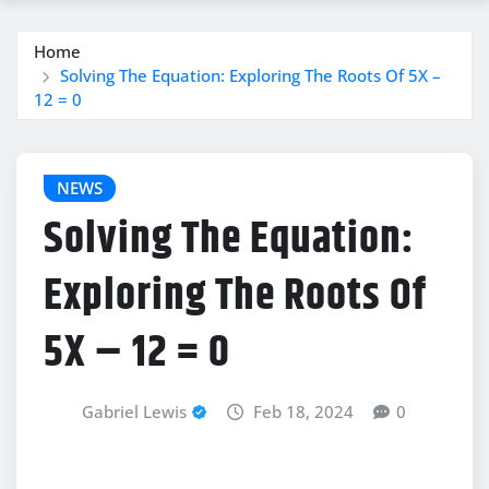
Home
Solving The Equation: Exploring The Roots Of 5X –
12 = 0
NEWS
Solving The Equation:
Exploring The Roots Of
5X – 12 = 0
Gabriel Lewis
Feb 18, 2024
0