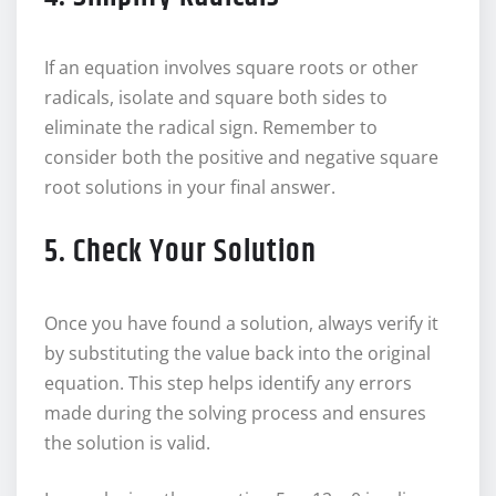
If an equation involves square roots or other
radicals, isolate and square both sides to
eliminate the radical sign. Remember to
consider both the positive and negative square
root solutions in your final answer.
5. Check Your Solution
Once you have found a solution, always verify it
by substituting the value back into the original
equation. This step helps identify any errors
made during the solving process and ensures
the solution is valid.