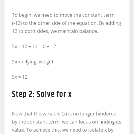
To begin, we need to move the constant term
(-12) to the other side of the equation. By adding
12 to both sides, we maintain balance.
5x – 12 + 12 = 0 + 12
Simplifying, we get:
5x = 12
Step 2: Solve for x
Now that the variable (x) is no longer hindered
by the constant term, we can focus on finding its
value. To achieve this, we need to isolate x by