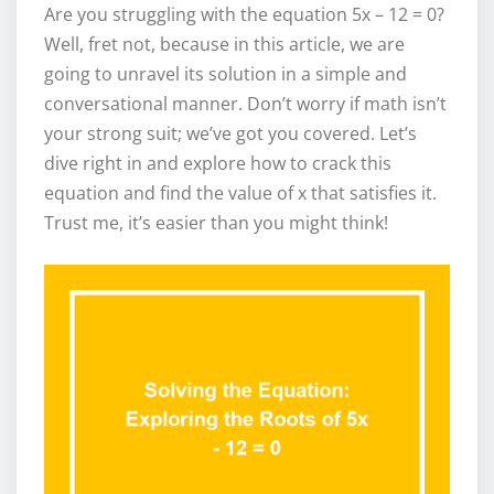
Are you struggling with the equation 5x – 12 = 0?
Well, fret not, because in this article, we are
going to unravel its solution in a simple and
conversational manner. Don’t worry if math isn’t
your strong suit; we’ve got you covered. Let’s
dive right in and explore how to crack this
equation and find the value of x that satisfies it.
Trust me, it’s easier than you might think!