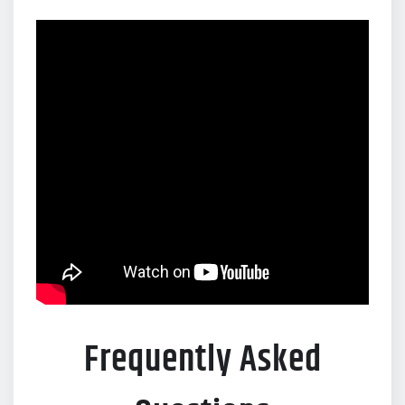
Frequently Asked