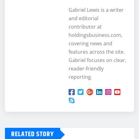
Gabriel Lewis is a writer
and editorial
contributor at
holdingsbusiness.com,
covering news and
features across the site.
Gabriel focuses on clear,
reader-friendly
reporting.
RELATED STORY